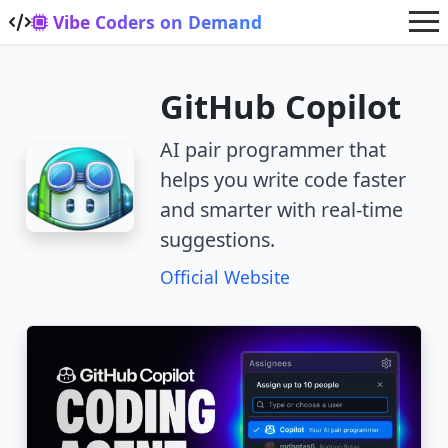
Skip to main content
Vibe Coders on Demand
GitHub Copilot
AI pair programmer that
helps you write code faster
and smarter with real-time
suggestions.
Official Website