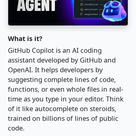
What is it?
GitHub Copilot is an AI coding
assistant developed by GitHub and
OpenAI. It helps developers by
suggesting complete lines of code,
functions, or even whole files in real-
time as you type in your editor. Think
of it like autocomplete on steroids,
trained on billions of lines of public
code.