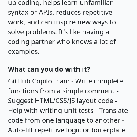
up coding, helps learn unfamiliar
syntax or APIs, reduces repetitive
work, and can inspire new ways to
solve problems. It's like having a
coding partner who knows a lot of
examples.
What can you do with it?
GitHub Copilot can: - Write complete
functions from a simple comment -
Suggest HTML/CSS/JS layout code -
Help with writing unit tests - Translate
code from one language to another -
Auto-fill repetitive logic or boilerplate