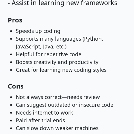
- Assist in learning new frameworks
Pros
Speeds up coding
Supports many languages (Python,
JavaScript, Java, etc.)
Helpful for repetitive code
Boosts creativity and productivity
Great for learning new coding styles
Cons
Not always correct—needs review
Can suggest outdated or insecure code
Needs internet to work
Paid after trial ends
Can slow down weaker machines