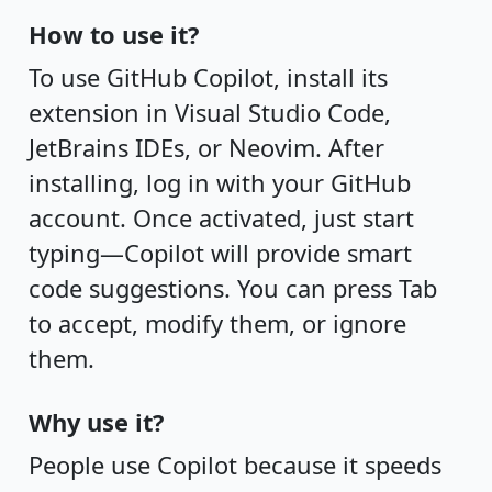
How to use it?
To use GitHub Copilot, install its
extension in Visual Studio Code,
JetBrains IDEs, or Neovim. After
installing, log in with your GitHub
account. Once activated, just start
typing—Copilot will provide smart
code suggestions. You can press Tab
to accept, modify them, or ignore
them.
Why use it?
People use Copilot because it speeds