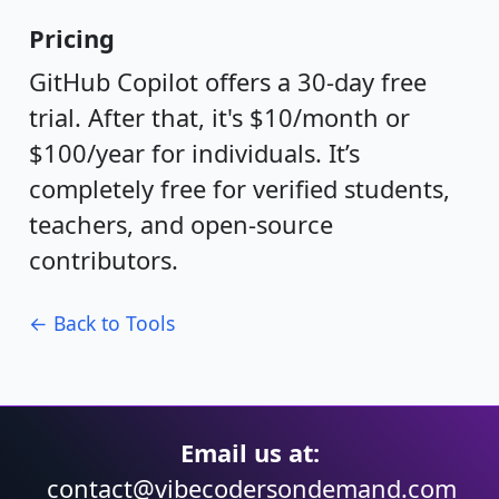
Pricing
GitHub Copilot offers a 30-day free
trial. After that, it's $10/month or
$100/year for individuals. It’s
completely free for verified students,
teachers, and open-source
contributors.
← Back to Tools
Email us at:
contact@vibecodersondemand.com