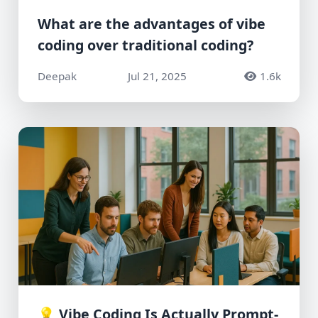
What are the advantages of vibe
coding over traditional coding?
Deepak
Jul 21, 2025
1.6k
💡 Vibe Coding Is Actually Prompt-