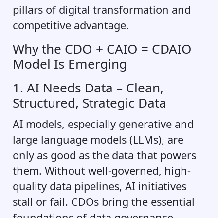
pillars of digital transformation and
competitive advantage.
Why the CDO + CAIO = CDAIO
Model Is Emerging
1. AI Needs Data – Clean,
Structured, Strategic Data
AI models, especially generative and
large language models (LLMs), are
only as good as the data that powers
them. Without well-governed, high-
quality data pipelines, AI initiatives
stall or fail. CDOs bring the essential
foundations of data governance,