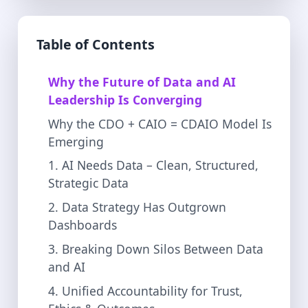
Table of Contents
Why the Future of Data and AI
Leadership Is Converging
Why the CDO + CAIO = CDAIO Model Is
Emerging
1. AI Needs Data – Clean, Structured,
Strategic Data
2. Data Strategy Has Outgrown
Dashboards
3. Breaking Down Silos Between Data
and AI
4. Unified Accountability for Trust,