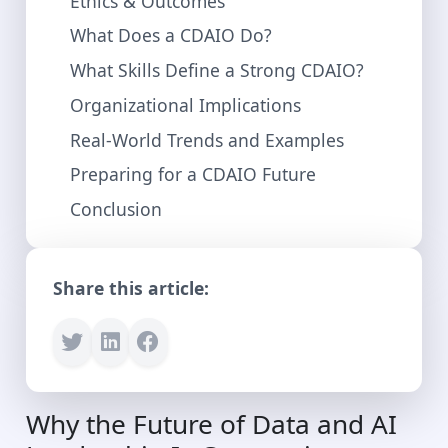
Ethics & Outcomes
What Does a CDAIO Do?
What Skills Define a Strong CDAIO?
Organizational Implications
Real-World Trends and Examples
Preparing for a CDAIO Future
Conclusion
Share this article:
Why the Future of Data and AI