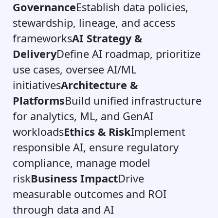
Governance
Establish data policies,
stewardship, lineage, and access
frameworks
AI Strategy &
Delivery
Define AI roadmap, prioritize
use cases, oversee AI/ML
initiatives
Architecture &
Platforms
Build unified infrastructure
for analytics, ML, and GenAI
workloads
Ethics & Risk
Implement
responsible AI, ensure regulatory
compliance, manage model
risk
Business Impact
Drive
measurable outcomes and ROI
through data and AI