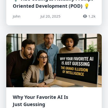
Oriented Development (POD) 💡
John
Jul 20, 2025
1.2k
Why Your Favorite AI Is
Just Guessing