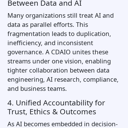
Between Data and AI
Many organizations still treat AI and
data as parallel efforts. This
fragmentation leads to duplication,
inefficiency, and inconsistent
governance. A CDAIO unites these
streams under one vision, enabling
tighter collaboration between data
engineering, AI research, compliance,
and business teams.
4. Unified Accountability for
Trust, Ethics & Outcomes
As AI becomes embedded in decision-