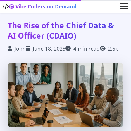
Skip to main content
Vibe Coders on Demand
The Rise of the Chief Data &
AI Officer (CDAIO)
John
June 18, 2025
4 min read
2.6k