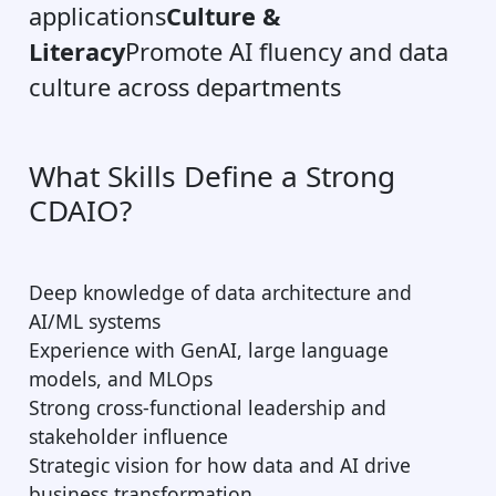
applications
Culture &
Literacy
Promote AI fluency and data
culture across departments
What Skills Define a Strong
CDAIO?
Deep knowledge of data architecture and
AI/ML systems
Experience with GenAI, large language
models, and MLOps
Strong cross-functional leadership and
stakeholder influence
Strategic vision for how data and AI drive
business transformation