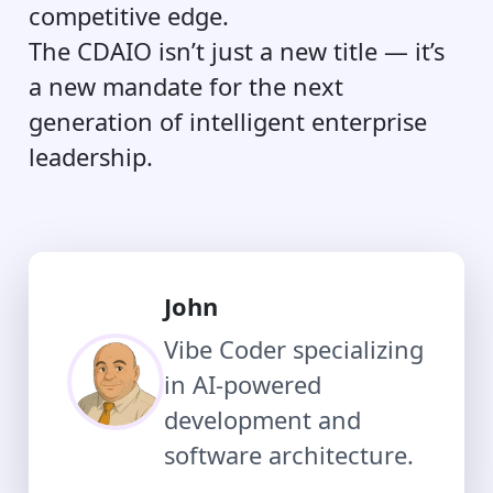
competitive edge.
The CDAIO isn’t just a new title — it’s
a new mandate for the next
generation of intelligent enterprise
leadership.
John
Vibe Coder specializing
in AI-powered
development and
software architecture.