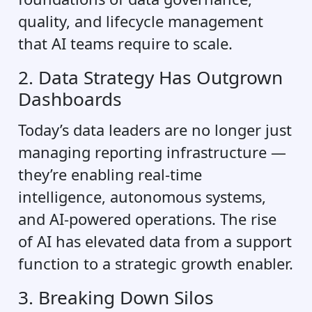
quality, and lifecycle management
that AI teams require to scale.
2. Data Strategy Has Outgrown
Dashboards
Today’s data leaders are no longer just
managing reporting infrastructure —
they’re enabling real-time
intelligence, autonomous systems,
and AI-powered operations. The rise
of AI has elevated data from a support
function to a strategic growth enabler.
3. Breaking Down Silos