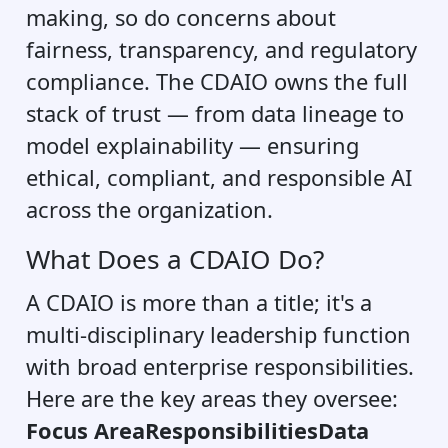
making, so do concerns about
fairness, transparency, and regulatory
compliance. The CDAIO owns the full
stack of trust — from data lineage to
model explainability — ensuring
ethical, compliant, and responsible AI
across the organization.
What Does a CDAIO Do?
A CDAIO is more than a title; it's a
multi-disciplinary leadership function
with broad enterprise responsibilities.
Here are the key areas they oversee:
Focus AreaResponsibilitiesData