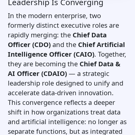
Leadership Is Converging
In the modern enterprise, two
formerly distinct executive roles are
rapidly merging: the
Chief Data
Officer (CDO)
and the
Chief Artificial
Intelligence Officer (CAIO)
. Together,
they are becoming the
Chief Data &
AI Officer (CDAIO)
— a strategic
leadership role designed to unify and
accelerate data-driven innovation.
This convergence reflects a deeper
shift in how organizations treat data
and artificial intelligence: no longer as
separate functions, but as integrated