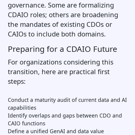
governance. Some are formalizing
CDAIO roles; others are broadening
the mandates of existing CDOs or
CAIOs to include both domains.
Preparing for a CDAIO Future
For organizations considering this
transition, here are practical first
steps:
Conduct a maturity audit of current data and AI
capabilities
Identify overlaps and gaps between CDO and
CAIO functions
Define a unified GenAI and data value