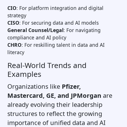
CIO
: For platform integration and digital
strategy
CISO
: For securing data and AI models
General Counsel/Legal
: For navigating
compliance and AI policy
CHRO
: For reskilling talent in data and AI
literacy
Real-World Trends and
Examples
Organizations like
Pfizer,
Mastercard, GE, and JPMorgan
are
already evolving their leadership
structures to reflect the growing
importance of unified data and AI