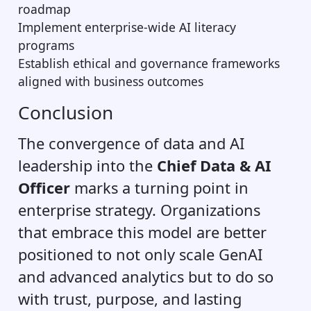
roadmap
Implement enterprise-wide AI literacy
programs
Establish ethical and governance frameworks
aligned with business outcomes
Conclusion
The convergence of data and AI
leadership into the
Chief Data & AI
Officer
marks a turning point in
enterprise strategy. Organizations
that embrace this model are better
positioned to not only scale GenAI
and advanced analytics but to do so
with trust, purpose, and lasting