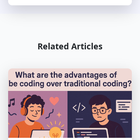
Related Articles