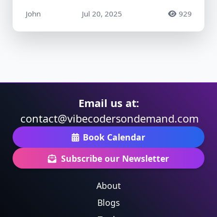
John
Jul 20, 2025
929
Email us at:
contact@vibecodersondemand.com
Book Calendar
Subscribe our Newsletter
About
Blogs