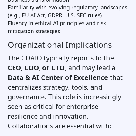
Familiarity with evolving regulatory landscapes
(e.g., EU AI Act, GDPR, U.S. SEC rules)
Fluency in ethical AI principles and risk
mitigation strategies
Organizational Implications
The CDAIO typically reports to the
CEO, COO, or CTO
, and may lead a
Data & AI Center of Excellence
that
centralizes strategy, tools, and
governance. This role is increasingly
seen as critical for enterprise
resilience and innovation.
Collaborations are essential with: